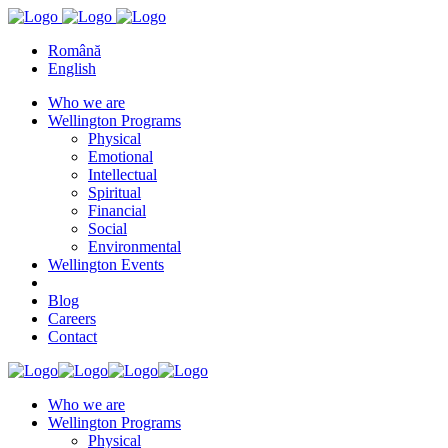
Română
English
Who we are
Wellington Programs
Physical
Emotional
Intellectual
Spiritual
Financial
Social
Environmental
Wellington Events
Blog
Careers
Contact
Who we are
Wellington Programs
Physical