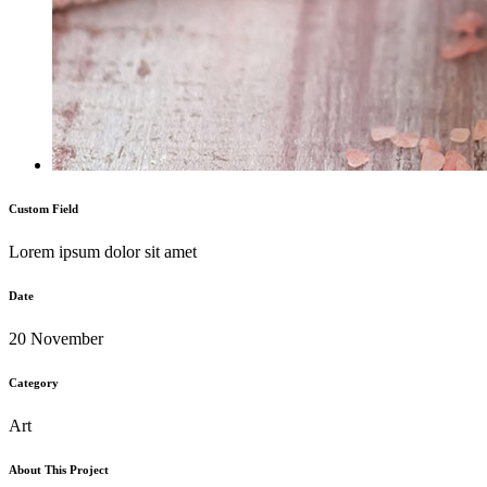
Custom Field
Lorem ipsum dolor sit amet
Date
20 November
Category
Art
About This Project