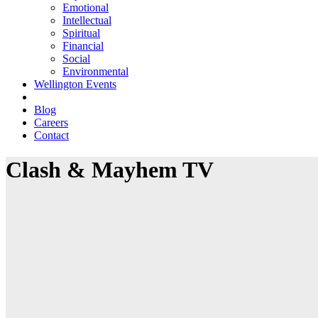
Emotional
Intellectual
Spiritual
Financial
Social
Environmental
Wellington Events
Blog
Careers
Contact
Clash & Mayhem TV