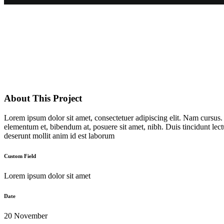
About This Project
Lorem ipsum dolor sit amet, consectetuer adipiscing elit. Nam cursus
elementum et, bibendum at, posuere sit amet, nibh. Duis tincidunt lect
deserunt mollit anim id est laborum
Custom Field
Lorem ipsum dolor sit amet
Date
20 November