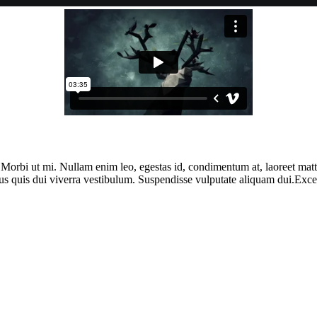
. Morbi ut mi. Nullam enim leo, egestas id, condimentum at, laoreet ma
us quis dui viverra vestibulum. Suspendisse vulputate aliquam dui.Except