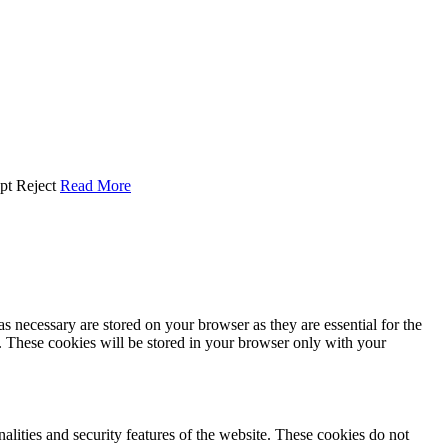
pt
Reject
Read More
s necessary are stored on your browser as they are essential for the
e. These cookies will be stored in your browser only with your
nalities and security features of the website. These cookies do not