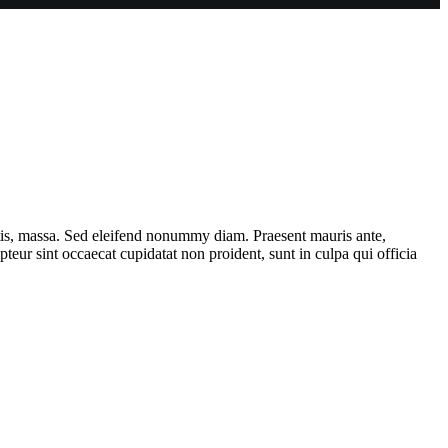
ttis, massa. Sed eleifend nonummy diam. Praesent mauris ante,
eur sint occaecat cupidatat non proident, sunt in culpa qui officia