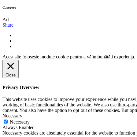
Category
Art
Share
Acest site folosește module cookie pentru a vă îmbunătăți experiența. V
Close
Privacy Overview
This website uses cookies to improve your experience while you navigat
working of basic functionalities of the website. We also use third-pa
consent. You also have the option to opt-out of these cookies. But op
Necessary
Necessary
Always Enabled
Necessary cookies are absolutely essential for the website to function 