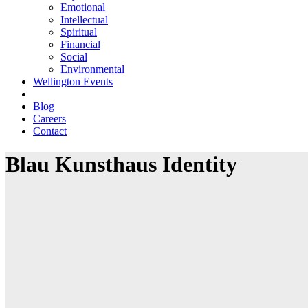
Emotional
Intellectual
Spiritual
Financial
Social
Environmental
Wellington Events
Blog
Careers
Contact
Blau Kunsthaus Identity