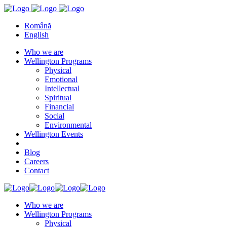
Română
English
Who we are
Wellington Programs
Physical
Emotional
Intellectual
Spiritual
Financial
Social
Environmental
Wellington Events
Blog
Careers
Contact
Who we are
Wellington Programs
Physical