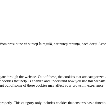
om presupune că sunteți în regulă, dar puteți renunța, dacă doriți.
Acce
e through the website. Out of these, the cookies that are categorized a
rty cookies that help us analyze and understand how you use this websit
ting out of some of these cookies may affect your browsing experience.
properly. This category only includes cookies that ensures basic functio